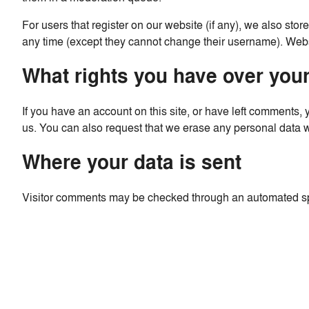
For users that register on our website (if any), we also store
any time (except they cannot change their username). Websi
What rights you have over your
If you have an account on this site, or have left comments,
us. You can also request that we erase any personal data we
Where your data is sent
Visitor comments may be checked through an automated sp