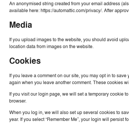
An anonymised string created from your email address (also 
available here: https://automattic.com/privacy/. After approv
Media
If you upload images to the website, you should avoid upl
location data from images on the website.
Cookies
If you leave a comment on our site, you may opt in to save 
again when you leave another comment. These cookies will 
If you visit our login page, we will set a temporary cookie
browser.
When you log in, we will also set up several cookies to sav
year. If you select “Remember Me”, your login will persist f