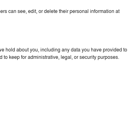
sers can see, edit, or delete their personal information at
a we hold about you, including any data you have provided to
to keep for administrative, legal, or security purposes.