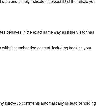
 data and simply indicates the post ID of the article you
tes behaves in the exact same way as if the visitor has
n with that embedded content, including tracking your
any follow-up comments automatically instead of holding