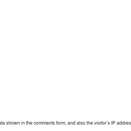
ata shown in the comments form, and also the visitor’s IP addre