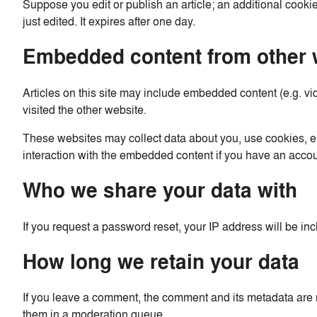
Suppose you edit or publish an article; an additional cookie
just edited. It expires after one day.
Embedded content from other 
Articles on this site may include embedded content (e.g. vi
visited the other website.
These websites may collect data about you, use cookies, em
interaction with the embedded content if you have an accou
Who we share your data with
If you request a password reset, your IP address will be inc
How long we retain your data
If you leave a comment, the comment and its metadata are r
them in a moderation queue.