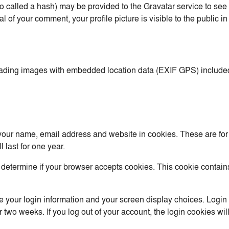
called a hash) may be provided to the Gravatar service to see if
al of your comment, your profile picture is visible to the public 
oading images with embedded location data (EXIF GPS) included
your name, email address and website in cookies. These are for y
last for one year.
 to determine if your browser accepts cookies. This cookie conta
e your login information and your screen display choices. Login
or two weeks. If you log out of your account, the login cookies wi