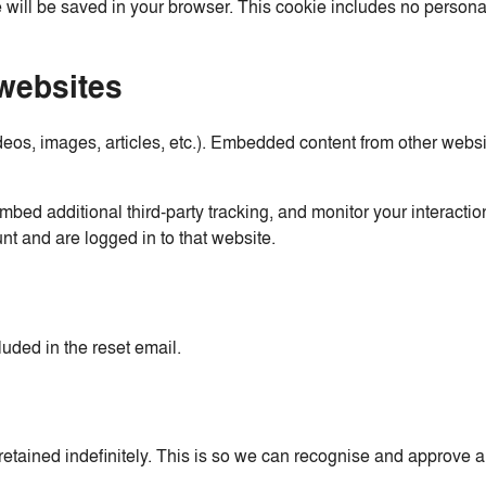
 will be saved in your browser. This cookie includes no personal
websites
deos, images, articles, etc.). Embedded content from other websi
bed additional third-party tracking, and monitor your interactio
nt and are logged in to that website.
luded in the reset email.
etained indefinitely. This is so we can recognise and approve 