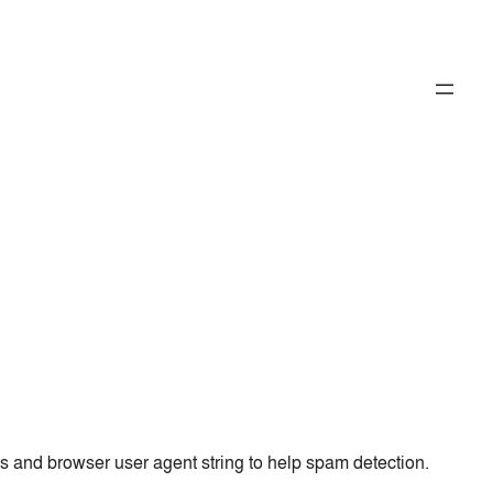
ss and browser user agent string to help spam detection.