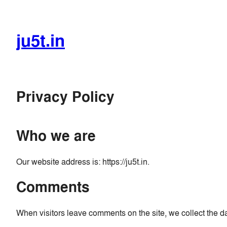
Skip
to
content
ju5t.in
Privacy Policy
Who we are
Our website address is: https://ju5t.in.
Comments
When visitors leave comments on the site, we collect the d