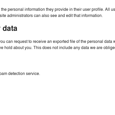
 the personal information they provide in their user profile. All u
te administrators can also see and edit that information.
 data
 you can request to receive an exported file of the personal dat
 hold about you. This does not include any data we are obliged 
am detection service.