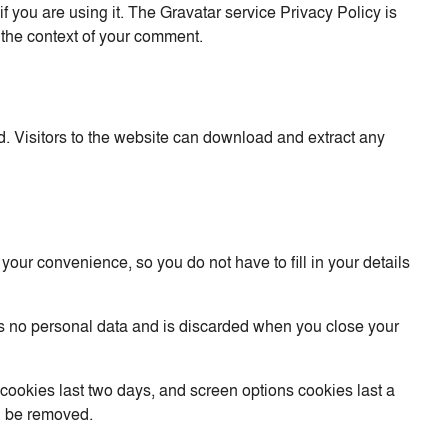
 you are using it. The Gravatar service Privacy Policy is
in the context of your comment.
. Visitors to the website can download and extract any
our convenience, so you do not have to fill in your details
ins no personal data and is discarded when you close your
 cookies last two days, and screen options cookies last a
ll be removed.